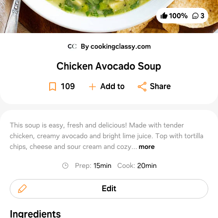
100
%
3
By cookingclassy.com
Chicken Avocado Soup
109
Add to
Share
This soup is easy, fresh and delicious! Made with tender
chicken, creamy avocado and bright lime juice. Top with tortilla
chips, cheese and sour cream and cozy...
more
Prep
:
15min
Cook
:
20min
Edit
Ingredients