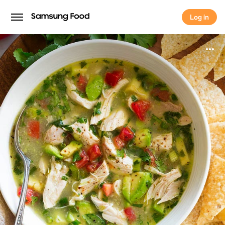
Log in
Log in