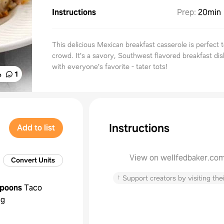
Instructions
Prep
:
20min
This delicious Mexican breakfast casserole is perfect 
crowd. It's a savory, Southwest flavored breakfast di
with everyone's favorite - tater tots!
%
1
Instructions
Add to list
View on wellfedbaker.co
Convert Units
↑
Support creators by visiting thei
spoons
Taco
ng