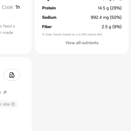
Cook
:
1h
Protein
14.5
g
(29%)
Sodium
992.4
mg
(50%)
to feed a
Fiber
2.5
g
(9%)
sh made
% Daily Values based on a 2,000 calorie diet
View all nutrients
m
r site 😊