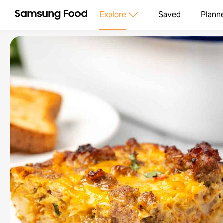
Explore
Saved
Plann