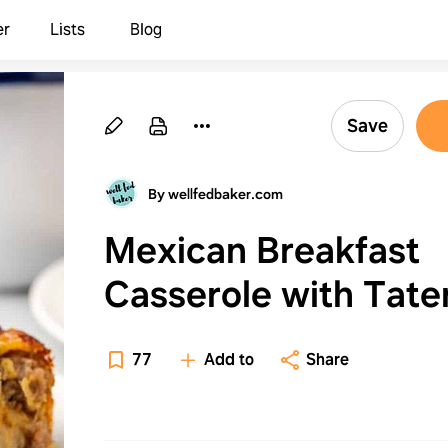
er
Lists
Blog
Save
By wellfedbaker.com
Mexican Breakfast
Casserole with Tate
Tots
77
Add to
Share