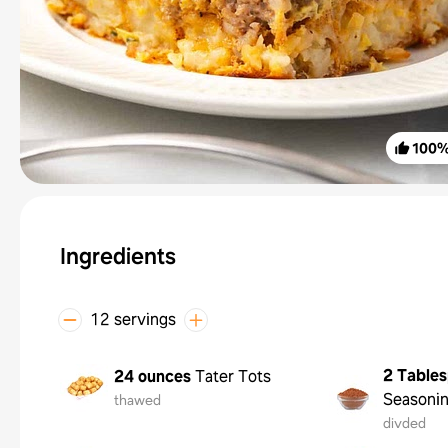
100
Ingredients
12 servings
2 Table
24 ounces
Tater Tots
Seasoni
thawed
divded