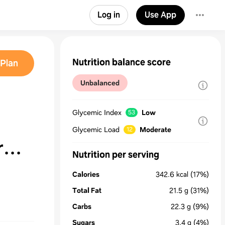
Log in
Use App
Nutrition balance score
Plan
Unbalanced
Glycemic Index
Low
53
Glycemic Load
Moderate
12
r
Nutrition per serving
Calories
342.6
kcal
(17%)
Total Fat
21.5
g
(31%)
Carbs
22.3
g
(9%)
Sugars
3.4
g
(4%)