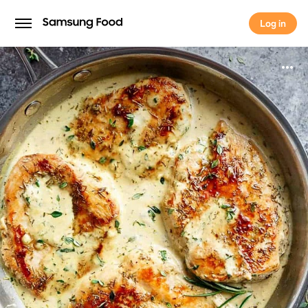
Log in
Log in