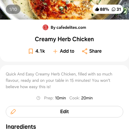
1/
10
88
%
31
By cafedelites.com
Creamy Herb Chicken
4.1k
Add to
Share
Quick And Easy Creamy Herb Chicken, filled with so much
flavour, ready and on your table in 15 minutes! You won't
believe how easy this is!
Prep
:
10min
Cook
:
20min
Edit
Ingredients