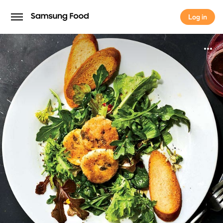
Log in
Log in