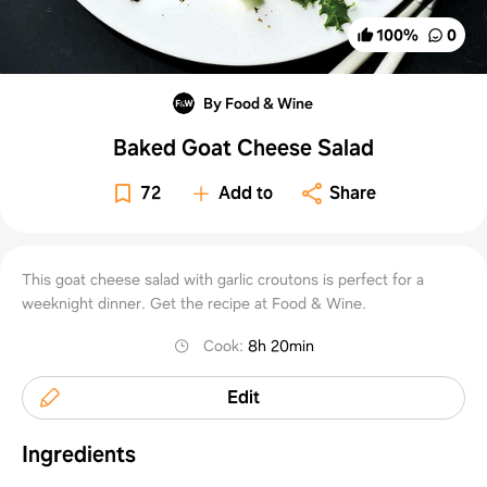
100
%
0
By Food & Wine
Baked Goat Cheese Salad
72
Add to
Share
This goat cheese salad with garlic croutons is perfect for a
weeknight dinner. Get the recipe at Food & Wine.
Cook
:
8h 20min
Edit
Ingredients