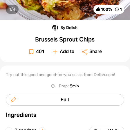
1/
4
100
%
1
By Delish
Brussels Sprout Chips
401
Add to
Share
Try out this good and good-for-you snack from Delish.com!
Prep
:
5min
Edit
Ingredients