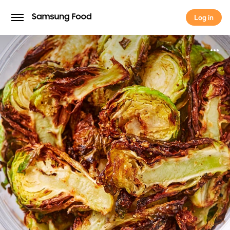
Log in
Log in