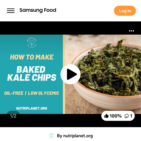
Log in
Log in
1/
2
100
%
1
By nutriplanet.org