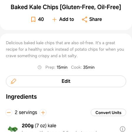
Baked Kale Chips [Gluten-Free, Oil-Free]
40
Add to
Share
Delicious baked kale chips that are also oil-free. It’s a great
recipe for a healthy snack instead of potato chips for when you
crave something crispy and a bit salty.
Prep
:
15min
Cook
:
35min
Edit
Ingredients
2 servings
Convert Units
200g
(
7 oz
)
kale