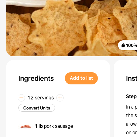
100
Ingredients
Ins
Add to list
Step
12 servings
In a 
Convert Units
the 
allow
1 lb
pork sausage
onion