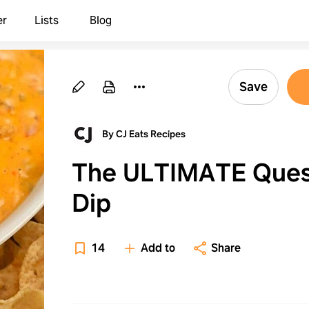
er
Lists
Blog
Save
By CJ Eats Recipes
The ULTIMATE Que
Dip
14
Add to
Share