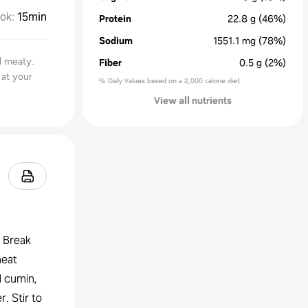
ok
:
15min
Protein
22.8
g
(46%)
Sodium
1551.1
mg
(78%)
d meaty.
Fiber
0.5
g
(2%)
 at your
% Daily Values based on a 2,000 calorie diet
View all nutrients
. Break
heat
d cumin,
. Stir to