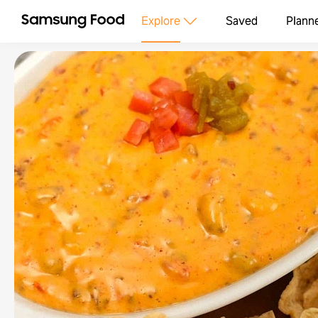
Explore
Saved
Plann