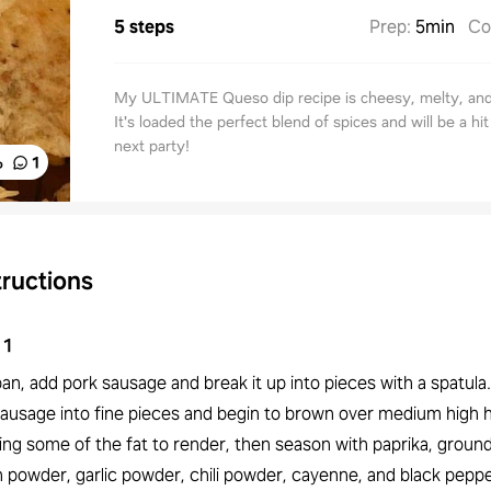
5 steps
Prep
:
5min
Co
My ULTIMATE Queso dip recipe is cheesy, melty, an
It's loaded the perfect blend of spices and will be a hit
next party!
%
1
tructions
1
pan, add pork sausage and break it up into pieces with a spatula
sausage into fine pieces and begin to brown over medium high 
ing some of the fat to render, then season with paprika, groun
 powder, garlic powder, chili powder, cayenne, and black pepper