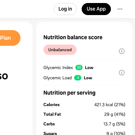
Log in
Use App
Nutrition balance score
Plan
Unbalanced
Glycemic Index
Low
30
so
Glycemic Load
Low
4
Nutrition per serving
Calories
421.3
kcal
(21%)
Total Fat
29
g
(41%)
Carbs
13.7
g
(5%)
Sugars
9
g
(10%)