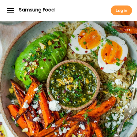
Log in
Log in