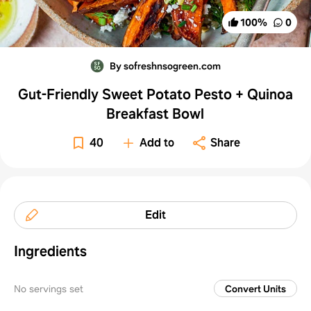
100
%
0
By sofreshnsogreen.com
Gut-Friendly Sweet Potato Pesto + Quinoa
Breakfast Bowl
40
Add to
Share
Edit
Ingredients
No servings set
Convert Units