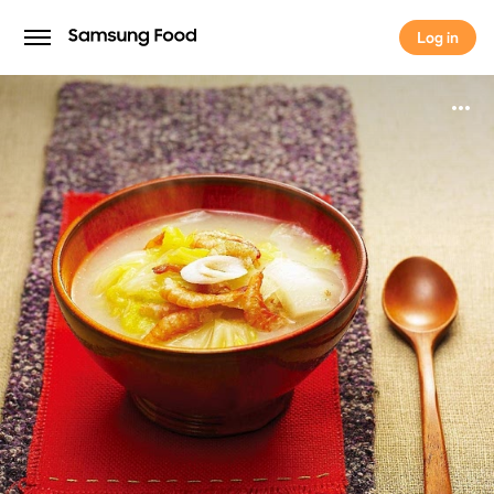
Log in
Log in