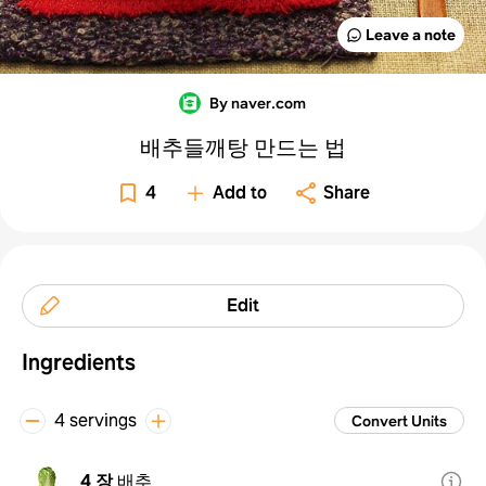
Leave a note
By naver.com
배추들깨탕 만드는 법
4
Add to
Share
Edit
Ingredients
4 servings
Convert Units
4 장
배추