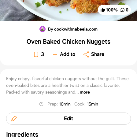
100
%
0
By cookwithnabeela.com
Oven Baked Chicken Nuggets
3
Add to
Share
Enjoy crispy, flavorful chicken nuggets without the guilt. These
oven-baked bites are a healthier twist on a classic favorite.
Packed with savory seasonings and...
more
Prep
:
10min
Cook
:
15min
Edit
Ingredients