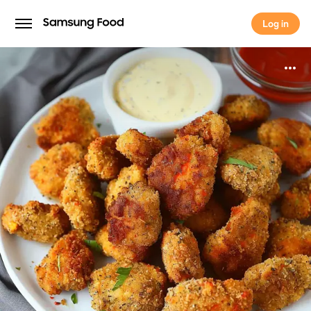
Log in
Log in