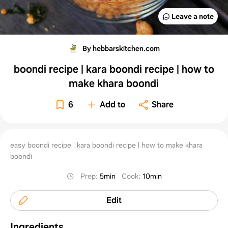
Leave a note
By hebbarskitchen.com
boondi recipe | kara boondi recipe | how to
make khara boondi
6
Add to
Share
easy boondi recipe | kara boondi recipe | how to make khara
boondi
Prep
:
5min
Cook
:
10min
Edit
Ingredients