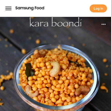
Log in
Log in