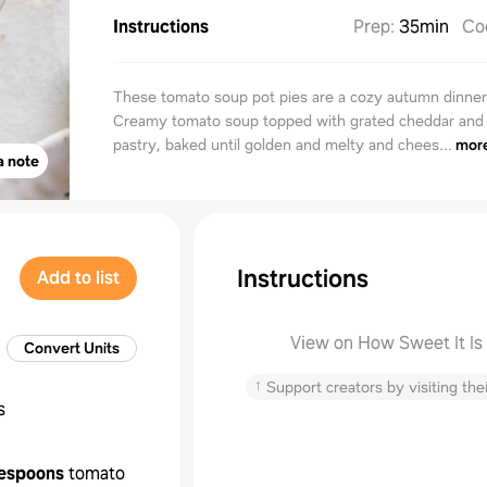
Instructions
Prep
:
35min
Co
These tomato soup pot pies are a cozy autumn dinne
Creamy tomato soup topped with grated cheddar and 
pastry, baked until golden and melty and chees...
mor
a note
Instructions
Add to list
View on How Sweet It Is
Convert Units
↑
Support creators by visiting thei
s
lespoons
tomato