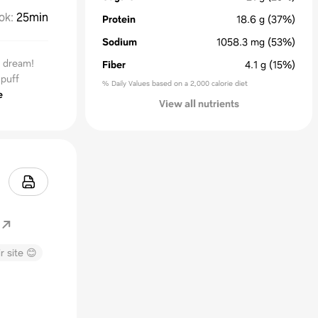
ok
:
25min
Protein
18.6
g
(37%)
Sodium
1058.3
mg
(53%)
r dream!
Fiber
4.1
g
(15%)
puff
% Daily Values based on a 2,000 calorie diet
e
View all nutrients
r site 😊