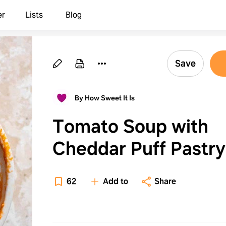
er
Lists
Blog
Save
By How Sweet It Is
Tomato Soup with
Cheddar Puff Pastry
62
Add to
Share