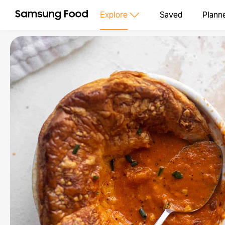
Explore
Saved
Plann