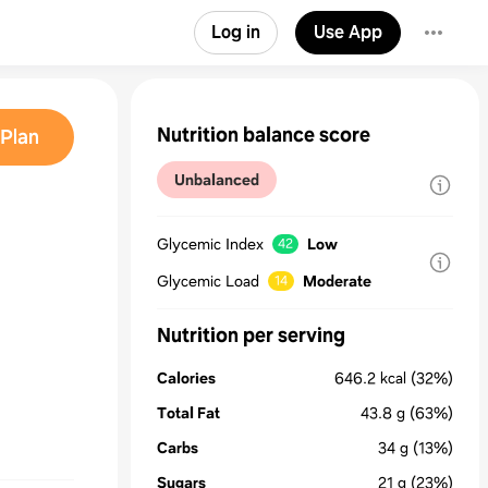
Log in
Use App
Nutrition balance score
Plan
Unbalanced
Glycemic Index
Low
42
Glycemic Load
Moderate
14
Nutrition per serving
Calories
646.2
kcal
(32%)
Total Fat
43.8
g
(63%)
Carbs
34
g
(13%)
Sugars
21
g
(23%)