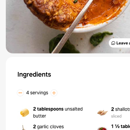
Leave 
Ingredients
4 servings
2 tablespoons
unsalted
2
shallot
butter
sliced
1 ½ tab
2
garlic cloves