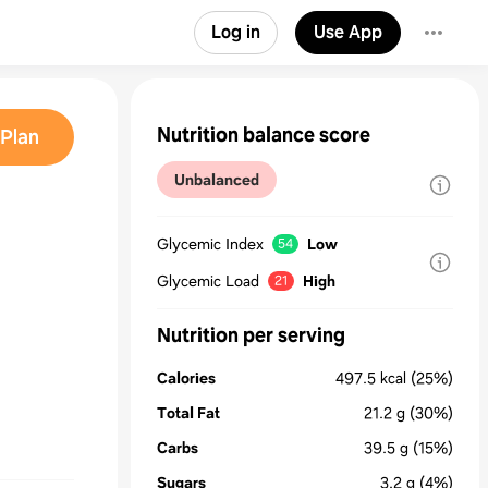
Log in
Use App
Nutrition balance score
Plan
Unbalanced
Glycemic Index
Low
54
Glycemic Load
High
21
Nutrition per serving
Calories
497.5
kcal
(25%)
Total Fat
21.2
g
(30%)
Carbs
39.5
g
(15%)
Sugars
3.2
g
(4%)