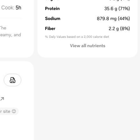
Cook
:
5h
Protein
35.6
g
(71%)
Sodium
879.8
mg
(44%)
The
Fiber
2.2
g
(8%)
creamy, and
% Daily Values based on a 2,000 calorie diet
View all nutrients
r site 😊