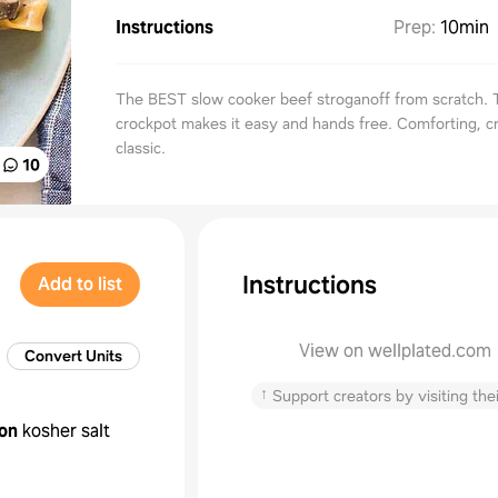
Instructions
Prep
:
10min
The BEST slow cooker beef stroganoff from scratch. 
crockpot makes it easy and hands free. Comforting, 
classic.
10
Instructions
Add to list
View on wellplated.com
Convert Units
↑
Support creators by visiting thei
on
kosher salt