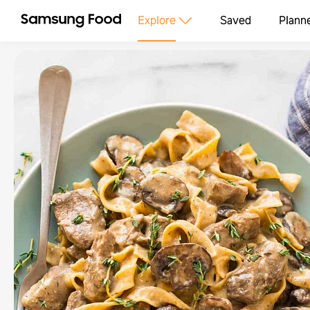
Explore
Saved
Plann