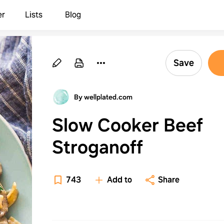
er
Lists
Blog
Save
By wellplated.com
Slow Cooker Beef
Stroganoff
743
Add to
Share