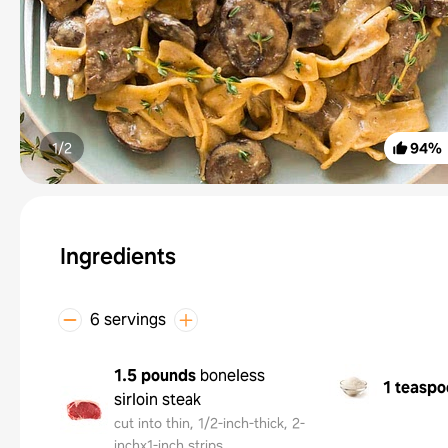
1/
2
94
%
Ingredients
6 servings
1.5 pounds
boneless
1 teaspo
sirloin steak
cut into thin, 1/2-inch-thick, 2-
inchx1-inch strips