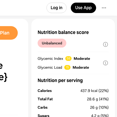
Log in
Use App
Nutrition balance score
Plan
Unbalanced
Glycemic Index
Moderate
58
e
Glycemic Load
Moderate
15
e}
Nutrition per serving
Calories
437.9
kcal
(22%)
Total Fat
28.6
g
(41%)
Carbs
26
g
(10%)
Sugars
4.2
g
(5%)