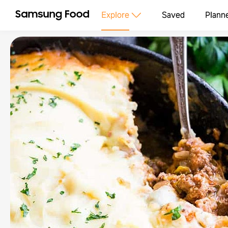
Explore
Saved
Plann