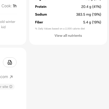
Cook
:
1h
Protein
20.4
g
(41%)
Sodium
383.5
mg
(19%)
cold winter
Fiber
5.4
g
(19%)
 kid
% Daily Values based on a 2,000 calorie diet
View all nutrients
.com
r site 😊