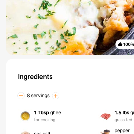
100
Ingredients
8 servings
1 Tbsp
ghee
1.5 lbs
g
for cooking
grass fed
pepper
sea salt