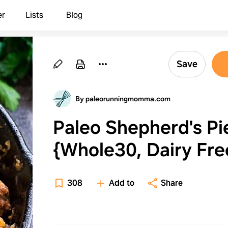
er
Lists
Blog
Save
By paleorunningmomma.com
Paleo Shepherd's Pi
{Whole30, Dairy Fre
308
Add to
Share