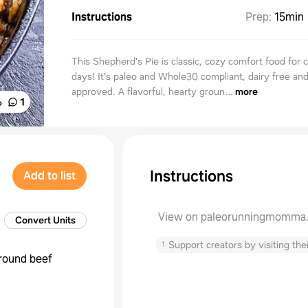
Instructions
Prep
:
15min
This Shepherd's Pie is classic, cozy comfort food for 
days! It's paleo and Whole30 compliant, dairy free and
approved. A flavorful, hearty groun...
more
%
1
Instructions
Add to list
View on paleorunningmomma
Convert Units
↑
Support creators by visiting thei
round beef