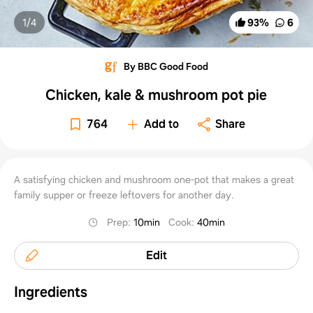
1/
4
93
%
6
By BBC Good Food
Chicken, kale & mushroom pot pie
764
Add to
Share
A satisfying chicken and mushroom one-pot that makes a great
family supper or freeze leftovers for another day.
Prep
:
10min
Cook
:
40min
Edit
Ingredients