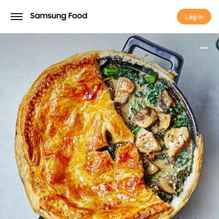
Log in
Log in