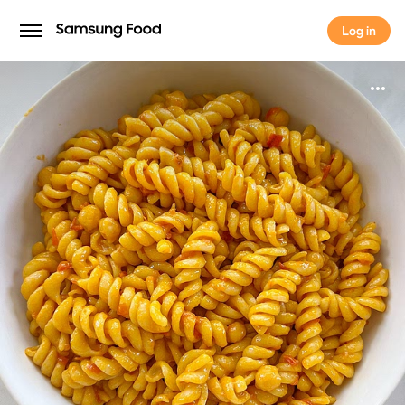
Log in
Log in