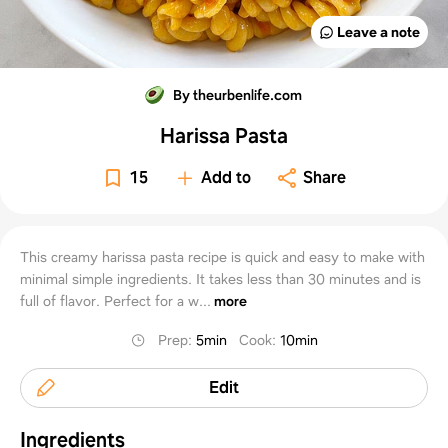
Leave a note
By theurbenlife.com
Harissa Pasta
15
Add to
Share
This creamy harissa pasta recipe is quick and easy to make with
minimal simple ingredients. It takes less than 30 minutes and is
full of flavor. Perfect for a w...
more
Prep
:
5min
Cook
:
10min
Edit
Ingredients