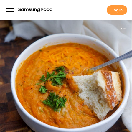
Log in
Log in