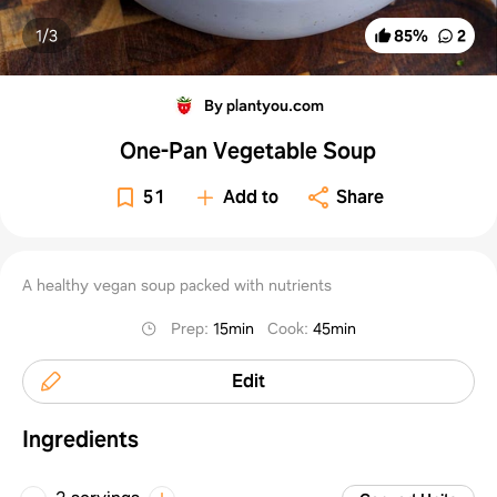
1/
3
85
%
2
By plantyou.com
One-Pan Vegetable Soup
51
Add to
Share
A healthy vegan soup packed with nutrients
Prep
:
15min
Cook
:
45min
Edit
Ingredients