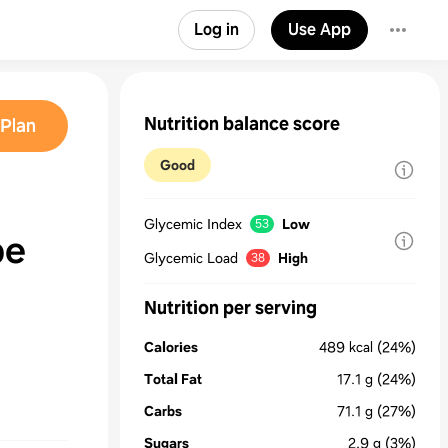
Log in
Use App
Nutrition balance score
Plan
Good
Glycemic Index
Low
53
pe
Glycemic Load
High
38
Nutrition per serving
Calories
489
kcal
(24%)
Total Fat
17.1
g
(24%)
Carbs
71.1
g
(27%)
Sugars
2.9
g
(3%)