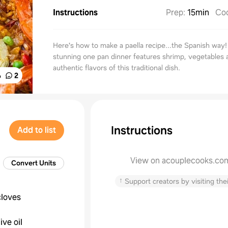
Instructions
Prep
:
15min
Co
Here's how to make a paella recipe...the Spanish way!
stunning one pan dinner features shrimp, vegetables a
authentic flavors of this traditional dish.
%
2
Instructions
Add to list
View on acouplecooks.co
Convert Units
↑
Support creators by visiting thei
cloves
live oil