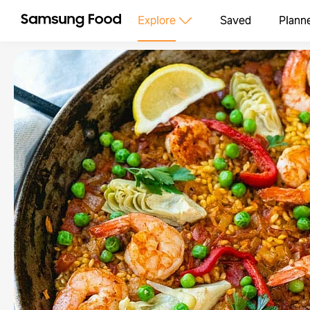
Explore
Saved
Plann