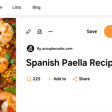
er
Lists
Blog
Save
By acouplecooks.com
Spanish Paella Reci
225
Add to
Share