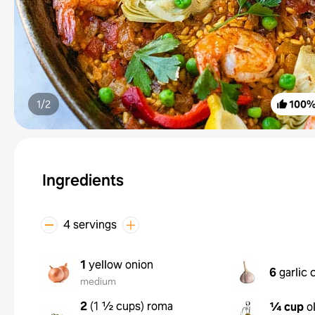
1/
2
100
Ingredients
4 servings
1
yellow onion
6
garlic 
medium
2
(
1 ½ cups
)
roma
¼ cup
o