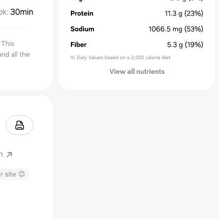
ok
:
30min
Protein
11.3
g
(23%)
Sodium
1066.5
mg
(53%)
 This
Fiber
5.3
g
(19%)
nd all the
% Daily Values based on a 2,000 calorie diet
View all nutrients
m
r site 😊