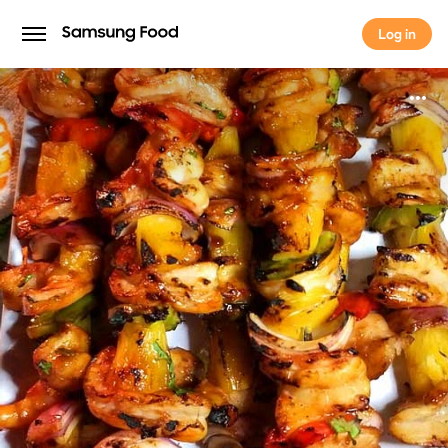
Log in
Log in