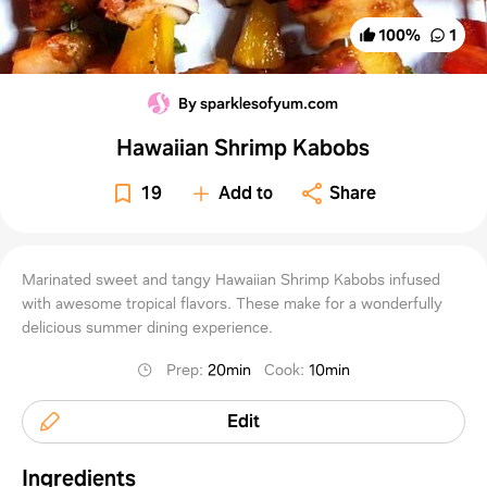
100
%
1
By sparklesofyum.com
Hawaiian Shrimp Kabobs
19
Add to
Share
Marinated sweet and tangy Hawaiian Shrimp Kabobs infused
with awesome tropical flavors. These make for a wonderfully
delicious summer dining experience.
Prep
:
20min
Cook
:
10min
Edit
Ingredients