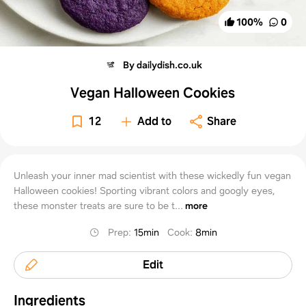
100
%
0
By dailydish.co.uk
Vegan Halloween Cookies
12
Add to
Share
Unleash your inner mad scientist with these wickedly fun vegan
Halloween cookies! Sporting vibrant colors and googly eyes,
these monster treats are sure to be t...
more
Prep
:
15min
Cook
:
8min
Edit
Ingredients