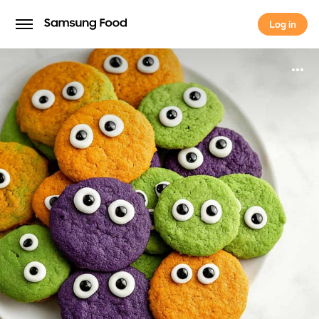
Log in
Log in