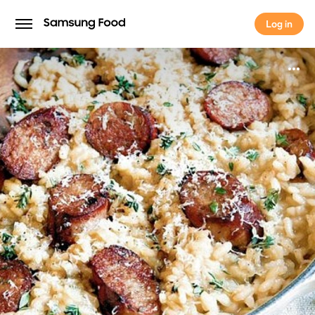
Log in
Log in