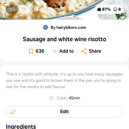
1/
2
97
%
8
By hairybikers.com
Sausage and white wine risotto
636
Add to
Share
This is a risotto with attitude. It’s up to you how many sausages
you use and it’s good to brown them in the pan you’re going to
use for the risotto to add flavour.
Cook
:
45min
Edit
Ingredients