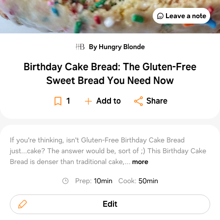
Leave a note
By Hungry Blonde
Birthday Cake Bread: The Gluten-Free
Sweet Bread You Need Now
1
Add to
Share
If you're thinking, isn't Gluten-Free Birthday Cake Bread
just...cake? The answer would be, sort of ;) This Birthday Cake
Bread is denser than traditional cake,...
more
Prep
:
10min
Cook
:
50min
Edit