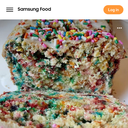
Log in
Log in