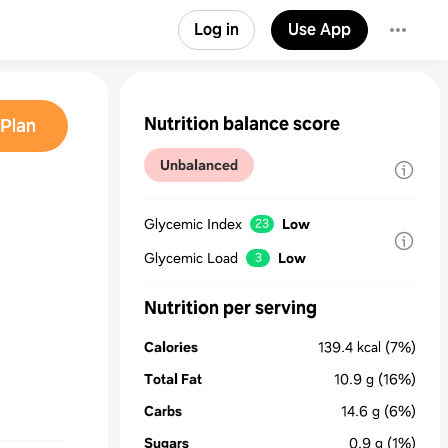
Log in
Use App
Nutrition balance score
Plan
Unbalanced
Glycemic Index
Low
23
Glycemic Load
Low
3
Nutrition per serving
Calories
139.4
kcal
(7%)
Total Fat
10.9
g
(16%)
Carbs
14.6
g
(6%)
Sugars
0.9
g
(1%)