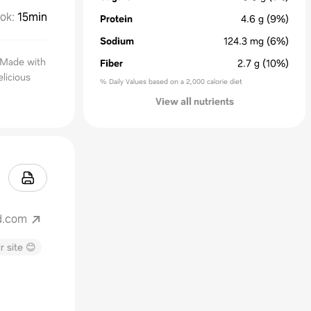
ok
:
15min
Protein
4.6
g
(9%)
Sodium
124.3
mg
(6%)
. Made with
Fiber
2.7
g
(10%)
licious
% Daily Values based on a 2,000 calorie diet
View all nutrients
d.com
r site 😊