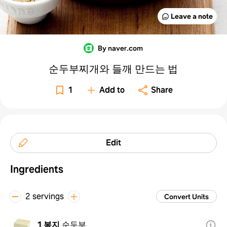
Leave a note
By naver.com
순두부찌개와 들깨 만드는 법
1
Add to
Share
Edit
Ingredients
2 servings
Convert Units
1 봉지
순두부