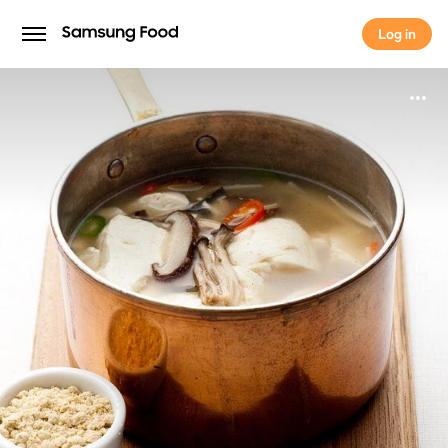
Log in
Log in