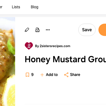
er
Lists
Blog
Save
By 2sistersrecipes.com
Honey Mustard Gro
9
Add to
Share