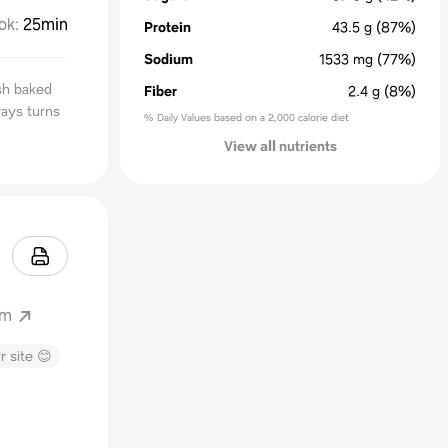
ok
:
25min
Protein
43.5
g
(87%)
Sodium
1533
mg
(77%)
sh baked
Fiber
2.4
g
(8%)
ways turns
% Daily Values based on a 2,000 calorie diet
View all nutrients
om
r site 😊