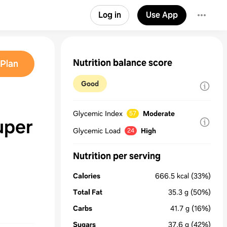
Log in
Use App
Nutrition balance score
Plan
Good
Glycemic Index
Moderate
57
uper
Glycemic Load
High
24
Nutrition per serving
Calories
666.5
kcal
(33%)
Total Fat
35.3
g
(50%)
Carbs
41.7
g
(16%)
Sugars
37.6
g
(42%)