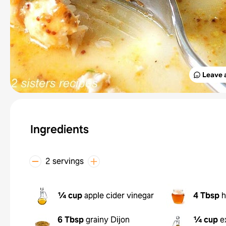
Leave 
Ingredients
2 servings
¼ cup
apple cider vinegar
4 Tbsp
h
6 Tbsp
grainy Dijon
¼ cup
e