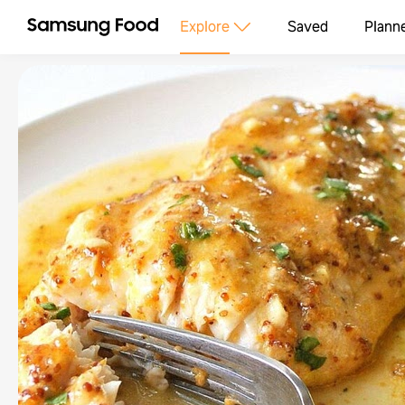
Explore
Saved
Plann