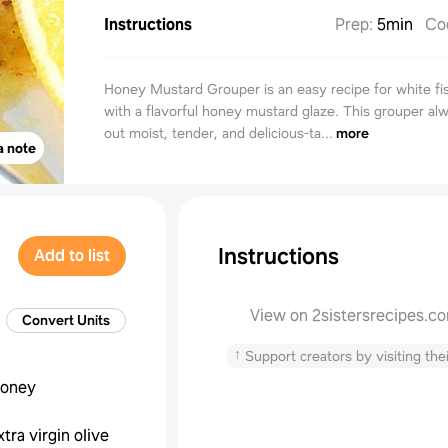
Instructions
Prep
:
5min
Co
Honey Mustard Grouper is an easy recipe for white fi
with a flavorful honey mustard glaze. This grouper al
out moist, tender, and delicious-ta...
more
a note
Instructions
Add to list
View on 2sistersrecipes.c
Convert Units
↑
Support creators by visiting thei
oney
xtra virgin olive