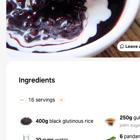
Leave 
Ingredients
16 servings
250g
gu
400g
black glutinous rice
palm suga
6
pandan
10 cups
water