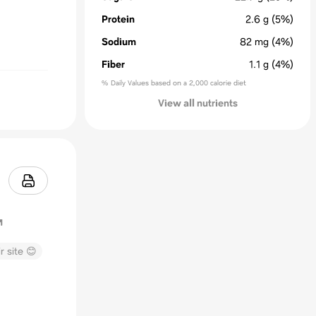
Protein
2.6
g
(5%)
Sodium
82
mg
(4%)
Fiber
1.1
g
(4%)
% Daily Values based on a 2,000 calorie diet
View all nutrients
r site 😊