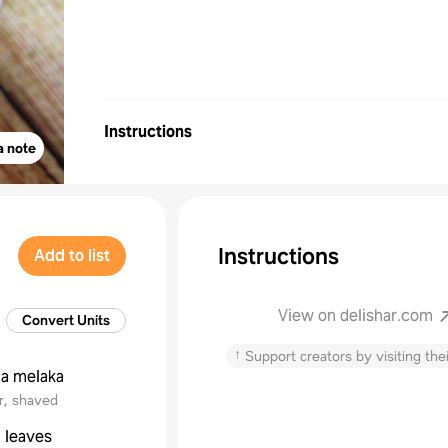
Instructions
a note
Instructions
Add to list
View on delishar.com
Convert Units
↑
Support creators by visiting thei
la melaka
r, shaved
 leaves