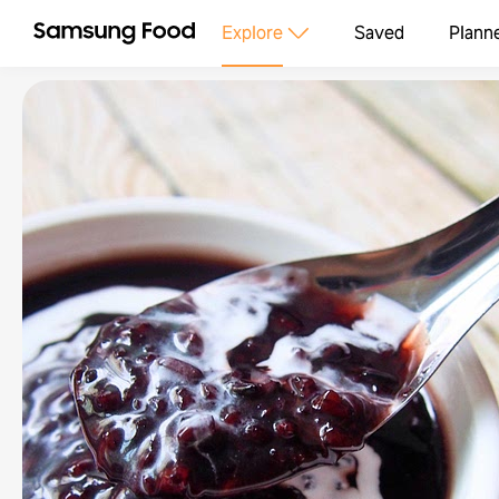
Explore
Saved
Plann