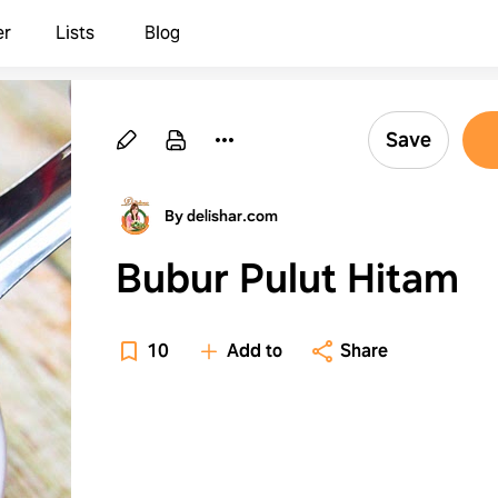
er
Lists
Blog
Save
By delishar.com
Bubur Pulut Hitam
10
Add to
Share