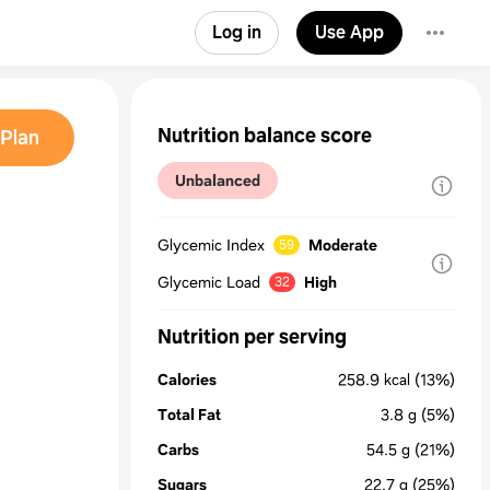
Log in
Use App
Nutrition balance score
Plan
Unbalanced
Glycemic Index
Moderate
59
Glycemic Load
High
32
Nutrition per serving
Calories
258.9
kcal
(13%)
Total Fat
3.8
g
(5%)
Carbs
54.5
g
(21%)
Sugars
22.7
g
(25%)