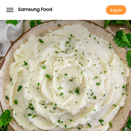
Log in
Log in