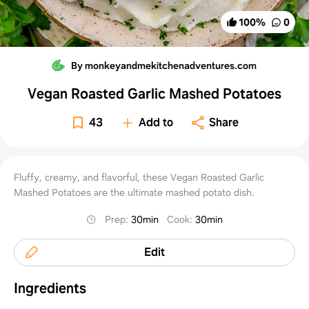
100
%
0
By monkeyandmekitchenadventures.com
Vegan Roasted Garlic Mashed Potatoes
43
Add to
Share
Fluffy, creamy, and flavorful, these Vegan Roasted Garlic
Mashed Potatoes are the ultimate mashed potato dish.
Prep
:
30min
Cook
:
30min
Edit
Ingredients