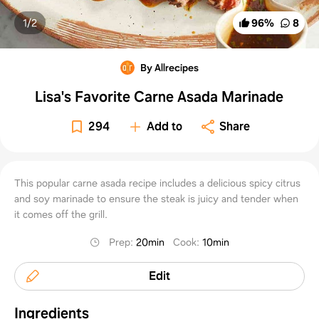
1/
2
96
%
8
By Allrecipes
Lisa's Favorite Carne Asada Marinade
294
Add to
Share
This popular carne asada recipe includes a delicious spicy citrus
and soy marinade to ensure the steak is juicy and tender when
it comes off the grill.
Prep
:
20min
Cook
:
10min
Edit
Ingredients