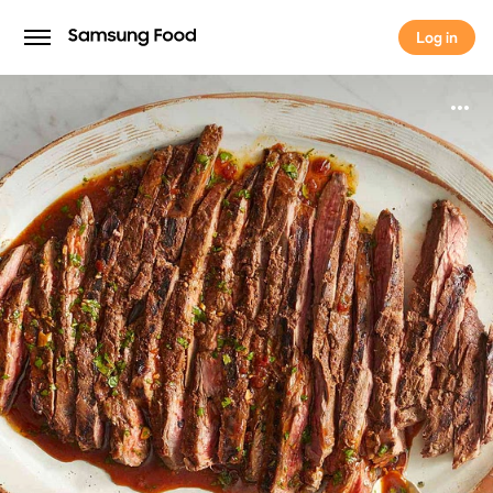
Log in
Log in