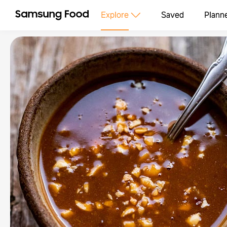
Explore
Saved
Plann