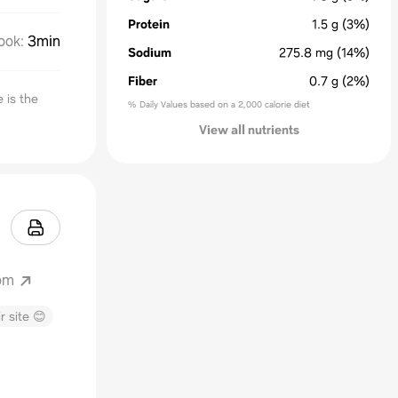
Protein
1.5
g
(3%)
ook
:
3min
Sodium
275.8
mg
(14%)
Fiber
0.7
g
(2%)
 is the
% Daily Values based on a 2,000 calorie diet
View all nutrients
om
r site 😊