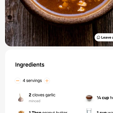
Leave 
Ingredients
4 servings
2
cloves garlic
¼ cup
h
minced
1 Tbsp
peanut butter
1 cup
wa