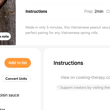
Instructions
Prep
:
2min
C
Made in only 5 minutes, this Vietnamese peanut sauce
perfect pairing for any Vietnamese spring rolls.
a note
Instructions
Add to list
View on cooking-therapy.c
Convert Units
↑
Support creators by visiting thei
oisin sauce
ter