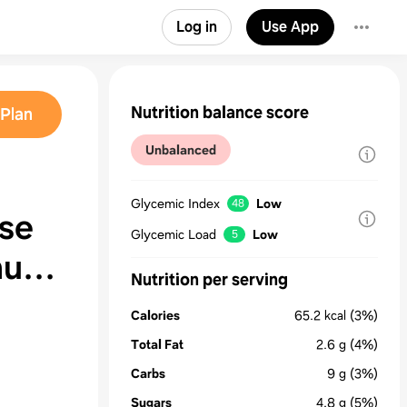
Log in
Use App
Nutrition balance score
Plan
Unbalanced
Glycemic Index
Low
48
se
Glycemic Load
Low
5
nute
Nutrition per serving
Calories
65.2
kcal
(3%)
Total Fat
2.6
g
(4%)
Carbs
9
g
(3%)
Sugars
4.8
g
(5%)