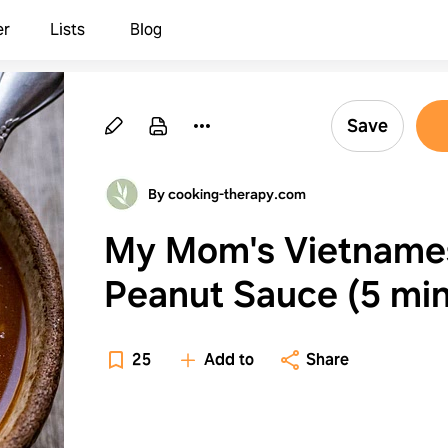
er
Lists
Blog
Save
By cooking-therapy.com
My Mom's Vietname
Peanut Sauce (5 mi
recipe!)
25
Add to
Share