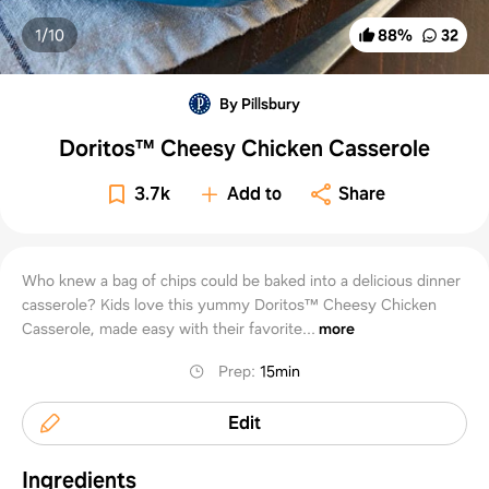
1/
10
88
%
32
By Pillsbury
Doritos™ Cheesy Chicken Casserole
3.7k
Add to
Share
Who knew a bag of chips could be baked into a delicious dinner
casserole? Kids love this yummy Doritos™ Cheesy Chicken
Casserole, made easy with their favorite...
more
Prep
:
15min
Edit
Ingredients