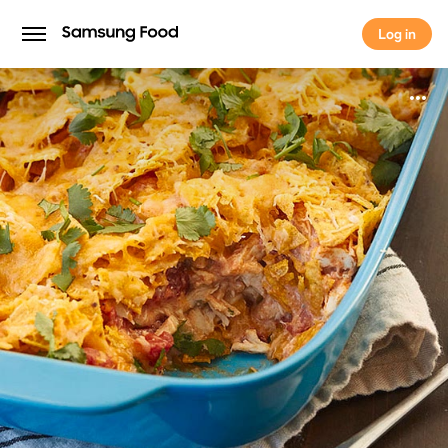
Log in
Log in