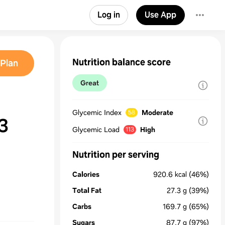
Log in
Use App
Nutrition balance score
Plan
Great
Glycemic Index
Moderate
58
3
Glycemic Load
High
113
Nutrition per serving
Calories
920.6
kcal
(46%)
Total Fat
27.3
g
(39%)
Carbs
169.7
g
(65%)
Sugars
87.7
g
(97%)