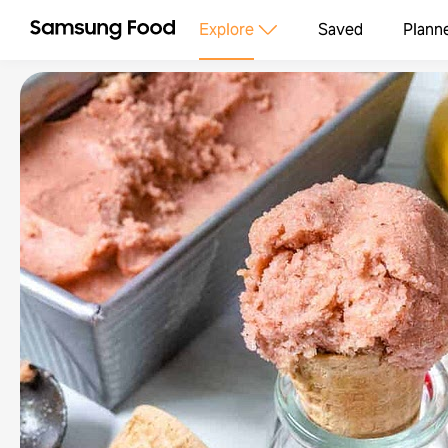
Explore
Saved
Plann