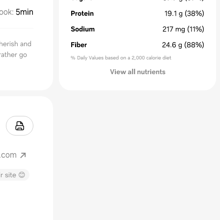
ook
:
5min
Protein
19.1
g
(38%)
Sodium
217
mg
(11%)
herish and
Fiber
24.6
g
(88%)
rather go
% Daily Values based on a 2,000 calorie diet
View all nutrients
t.com
r site 😊