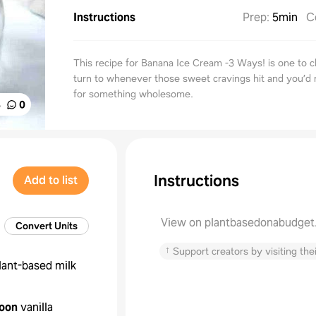
Instructions
Prep
:
5min
C
This recipe for Banana Ice Cream -3 Ways! is one to c
turn to whenever those sweet cravings hit and you’d 
for something wholesome.
%
0
Instructions
Add to list
View on plantbasedonabudge
Convert Units
↑
Support creators by visiting thei
lant-based milk
oon
vanilla