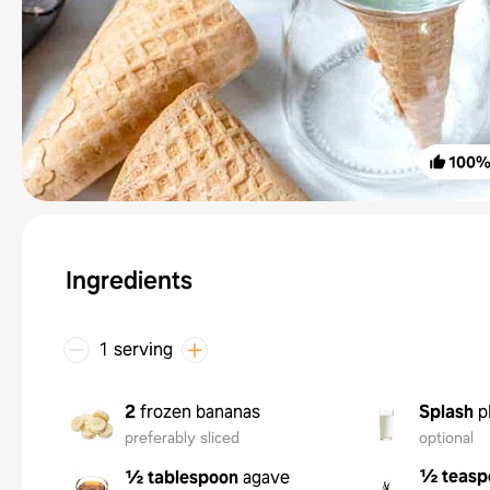
100
Ingredients
1 serving
2
frozen bananas
Splash
p
preferably sliced
optional
½ teasp
½ tablespoon
agave