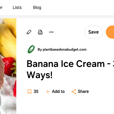
er
Lists
Blog
Save
By plantbasedonabudget.com
Banana Ice Cream - 
Ways!
35
Add to
Share