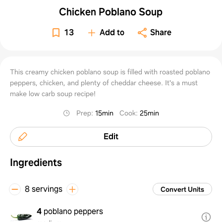
Chicken Poblano Soup
13
Add to
Share
This creamy chicken poblano soup is filled with roasted poblano
peppers, chicken, and plenty of cheddar cheese. It's a must
make low carb soup recipe!
Prep
:
15min
Cook
:
25min
Edit
Ingredients
8 servings
Convert Units
4
poblano peppers