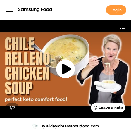
Log in
Log in
1/
2
Leave a note
By alldayidreamaboutfood.com