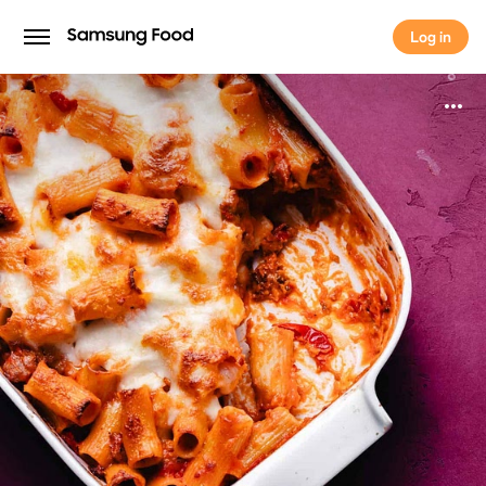
Log in
Log in