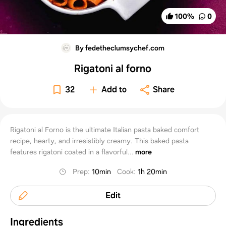
100
%
0
By fedetheclumsychef.com
Rigatoni al forno
32
Add to
Share
Rigatoni al Forno is the ultimate Italian pasta baked comfort
recipe, hearty, and irresistibly creamy. This baked pasta
features rigatoni coated in a flavorful...
more
Prep
:
10min
Cook
:
1h 20min
Edit
Ingredients