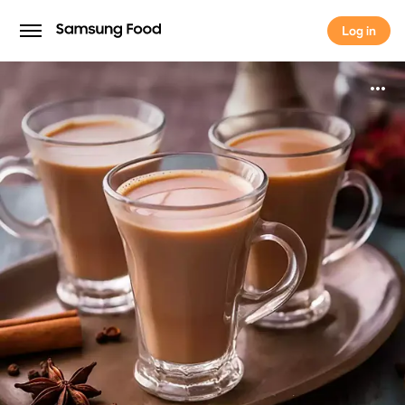
Log in
Log in