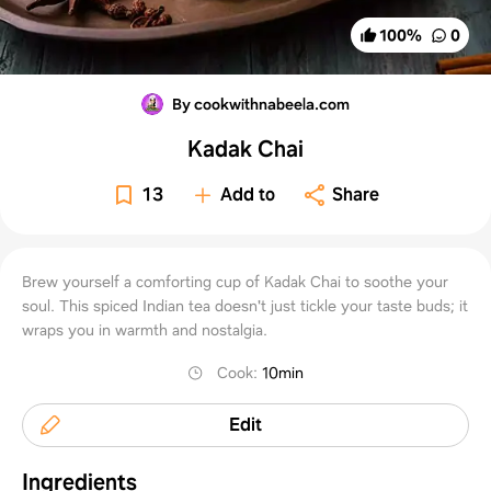
100
%
0
By cookwithnabeela.com
Kadak Chai
13
Add to
Share
Brew yourself a comforting cup of Kadak Chai to soothe your
soul. This spiced Indian tea doesn't just tickle your taste buds; it
wraps you in warmth and nostalgia.
Cook
:
10min
Edit
Ingredients