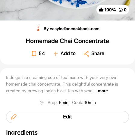
100
%
0
By easyindiancookbook.com
Homemade Chai Concentrate
54
Add to
Share
Indulge in a steaming cup of tea made with your very own
homemade chai concentrate. This delightful concentrate is
created by brewing Indian black tea with whol...
more
Prep
:
5min
Cook
:
10min
Edit
Ingredients