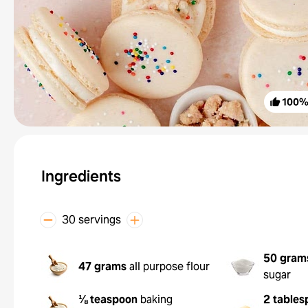
100
Ingredients
30 servings
50 gram
47 grams
all purpose flour
sugar
⅛ teaspoon
baking
2 tables