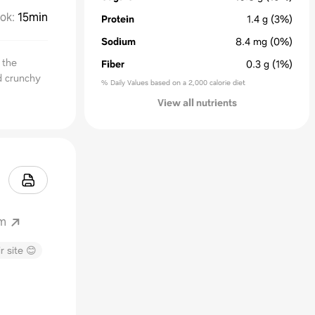
ok
:
15min
Protein
1.4
g
(3%)
Sodium
8.4
mg
(0%)
 the
Fiber
0.3
g
(1%)
nd crunchy
% Daily Values based on a 2,000 calorie diet
View all nutrients
om
r site 😊