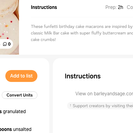
Instructions
Prep
:
2h
Co
These funfetti birthday cake macarons are inspired by
classic Milk Bar cake with super fluffy buttercream a
cake crumbs!
%
0
Instructions
Add to list
View on barleyandsage.c
Convert Units
↑
Support creators by visiting thei
s
granulated
poons
unsalted