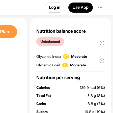
Log in
Use App
Nutrition balance score
Plan
Unbalanced
Glycemic Index
Moderate
67
Glycemic Load
Moderate
13
Nutrition per serving
Calories
129.9
kcal
(6%)
Total Fat
5.8
g
(8%)
Carbs
18.8
g
(7%)
Sugars
16.8
g
(19%)