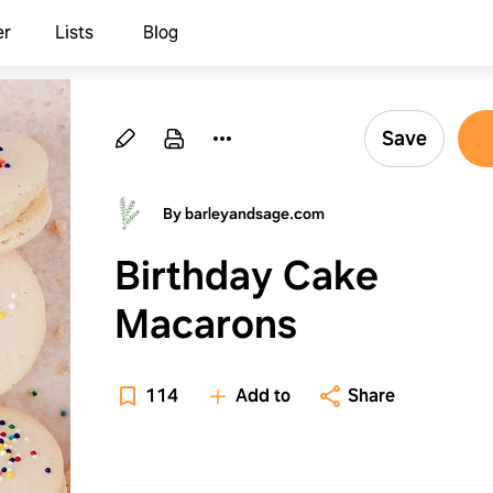
er
Lists
Blog
Save
By barleyandsage.com
Birthday Cake
Macarons
114
Add to
Share