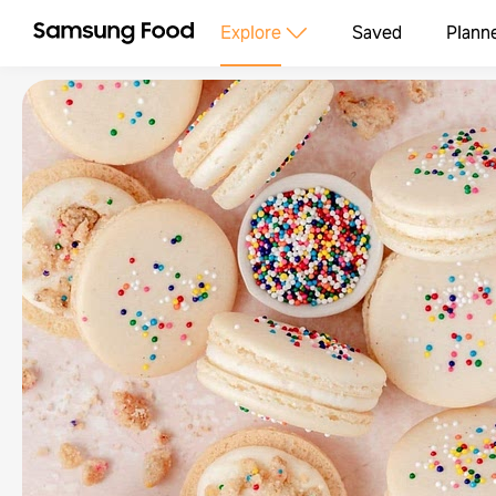
Explore
Saved
Plann