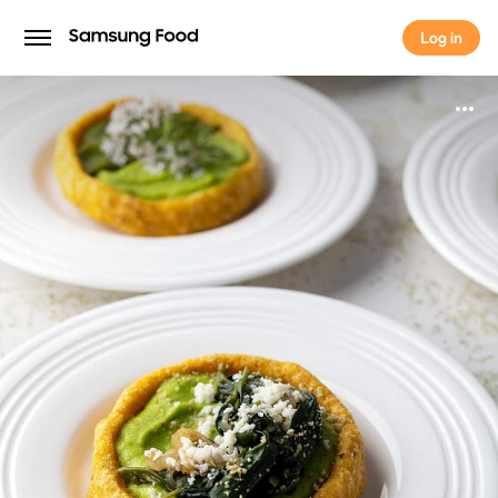
Log in
Log in