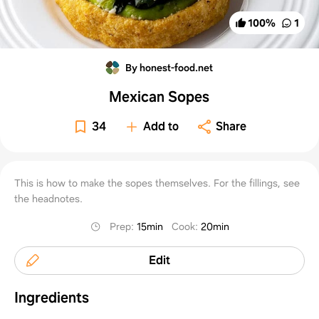
100
%
1
By honest-food.net
Mexican Sopes
34
Add to
Share
This is how to make the sopes themselves. For the fillings, see
the headnotes.
Prep
:
15min
Cook
:
20min
Edit
Ingredients