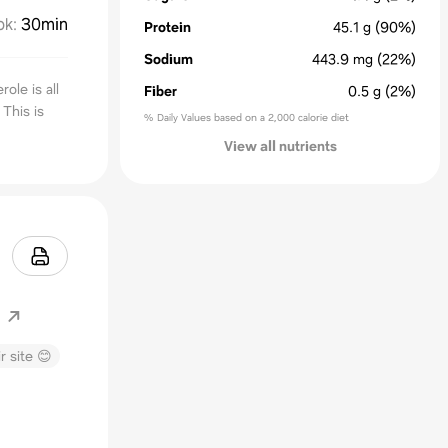
ok
:
30min
Protein
45.1
g
(90%)
Sodium
443.9
mg
(22%)
ole is all
Fiber
0.5
g
(2%)
 This is
% Daily Values based on a 2,000 calorie diet
View all nutrients
m
r site 😊