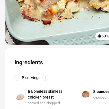
50
Ingredients
8 servings
6
Boneless skinless
8 ounce
chicken breast
chopped
cooked and chopped