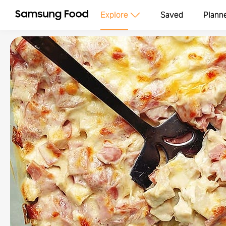
Explore
Saved
Plann