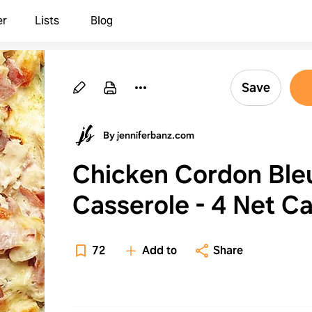
er
Lists
Blog
Save
By jenniferbanz.com
Chicken Cordon Ble
Casserole - 4 Net C
72
Add to
Share