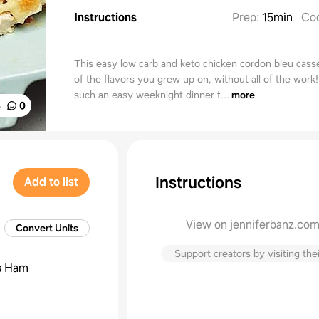
Instructions
Prep
:
15min
Co
This easy low carb and keto chicken cordon bleu casser
of the flavors you grew up on, without all of the work!
such an easy weeknight dinner t...
more
%
0
Instructions
Add to list
View on jenniferbanz.co
Convert Units
↑
Support creators by visiting thei
s
Ham