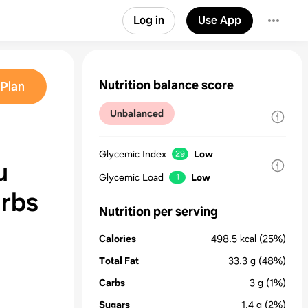
Log in
Use App
Nutrition balance score
Plan
Unbalanced
Glycemic Index
Low
29
u
Glycemic Load
Low
1
arbs
Nutrition per serving
Calories
498.5
kcal
(25%)
Total Fat
33.3
g
(48%)
Carbs
3
g
(1%)
Sugars
1.4
g
(2%)