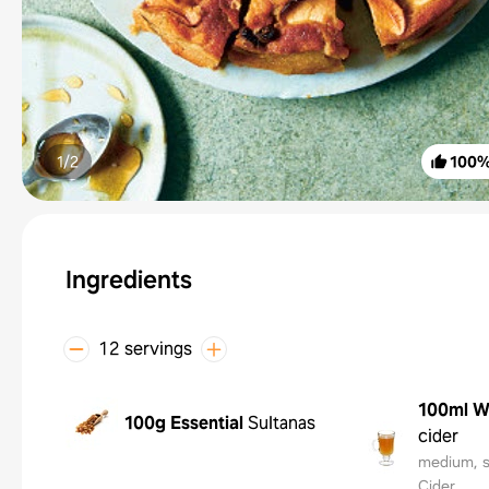
1/
2
100
Ingredients
12 servings
100ml
W
100g
Essential
Sultanas
cider
medium, s
Cider