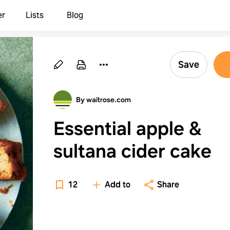
er
Lists
Blog
Save
By waitrose.com
Essential apple &
sultana cider cake
12
Add to
Share