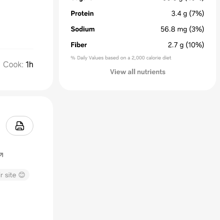
Protein
3.4
g
(7%)
Sodium
56.8
mg
(3%)
Fiber
2.7
g
(10%)
% Daily Values based on a 2,000 calorie diet
Cook
:
1h
View all nutrients
r site 😊