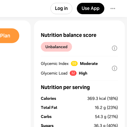
Log in
Use App
Nutrition balance score
Plan
Unbalanced
Glycemic Index
Moderate
59
Glycemic Load
High
32
Nutrition per serving
Calories
369.3
kcal
(18%)
Total Fat
16.2
g
(23%)
Carbs
54.3
g
(21%)
Sugars
36.3
g
(40%)