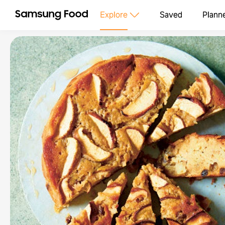
Explore
Saved
Plann