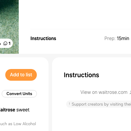
Instructions
Prep
:
15min
%
1
Instructions
Add to list
View on waitrose.com
Convert Units
↑
Support creators by visiting thei
aitrose
sweet
uch as Low Alcohol