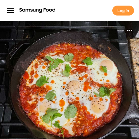
Log in
Log in