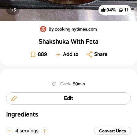
1/
5
94
%
11
By cooking.nytimes.com
Shakshuka With Feta
889
Add to
Share
Cook
:
50min
Edit
Ingredients
4 servings
Convert Units