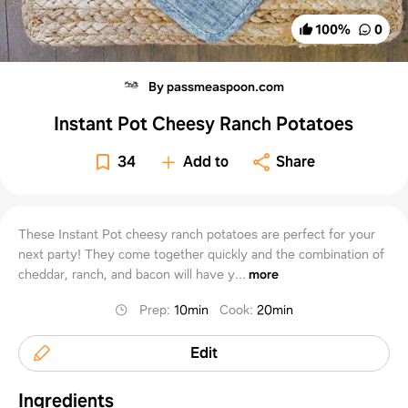
100
%
0
By passmeaspoon.com
Instant Pot Cheesy Ranch Potatoes
34
Add to
Share
These Instant Pot cheesy ranch potatoes are perfect for your
next party! They come together quickly and the combination of
cheddar, ranch, and bacon will have y...
more
Prep
:
10min
Cook
:
20min
Edit
Ingredients