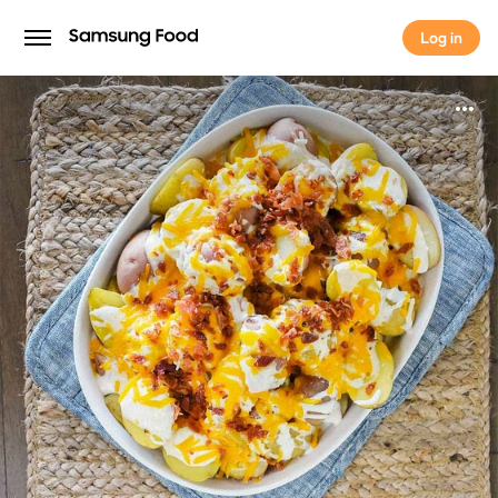
Log in
Log in