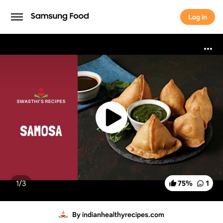
Log in
Log in
1/
3
75
%
1
By indianhealthyrecipes.com