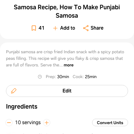
Samosa Recipe, How To Make Punjabi
Samosa
41
Add to
Share
Punjabi samosa are crisp fried Indian snack with a spicy potato
peas filling. This recipe will give you flaky & crisp samosa that
are full of flavors. Serve the...
more
Prep
:
30min
Cook
:
25min
Edit
Ingredients
10 servings
Convert Units