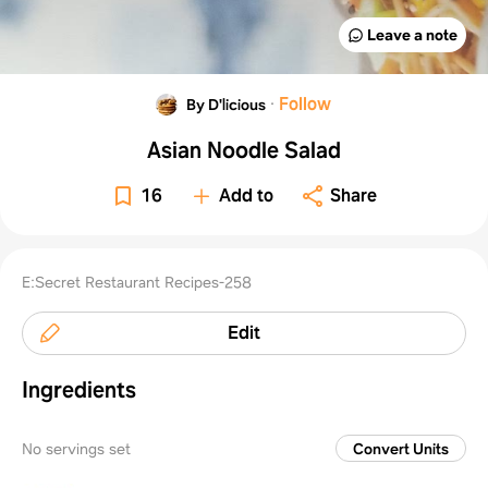
Leave a note
·
Follow
By D'licious
Asian Noodle Salad
16
Add to
Share
E:Secret Restaurant Recipes-258
Edit
Ingredients
No servings set
Convert Units