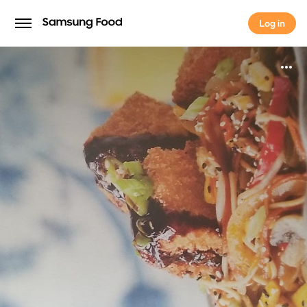
Log in
Log in