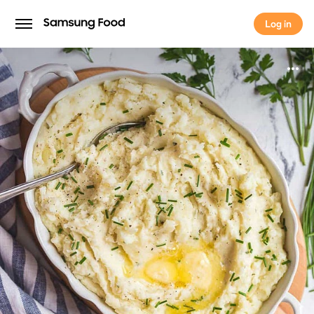
Log in
Log in