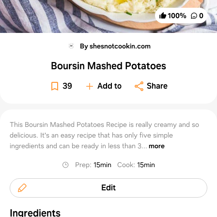
100
%
0
By shesnotcookin.com
Boursin Mashed Potatoes
39
Add to
Share
This Boursin Mashed Potatoes Recipe is really creamy and so
delicious. It's an easy recipe that has only five simple
ingredients and can be ready in less than 3...
more
Prep
:
15min
Cook
:
15min
Edit
Ingredients