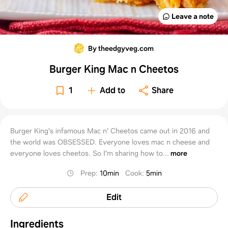
Leave a note
By theedgyveg.com
Burger King Mac n Cheetos
1
Add to
Share
Burger King's infamous Mac n' Cheetos came out in 2016 and
the world was OBSESSED. Everyone loves mac n cheese and
everyone loves cheetos. So I'm sharing how to...
more
Prep
:
10min
Cook
:
5min
Edit
Ingredients