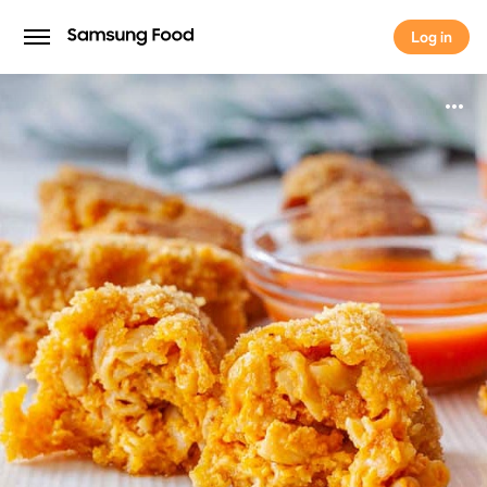
Log in
Log in