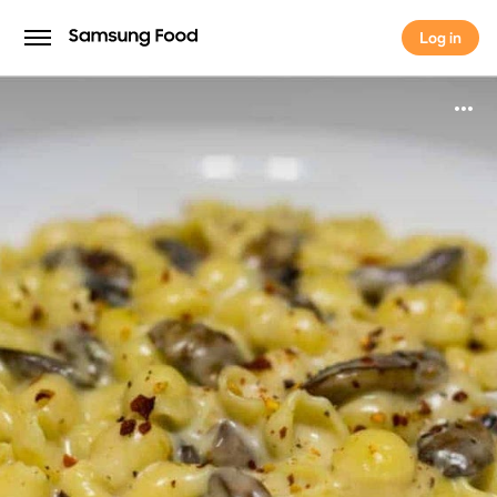
Log in
Log in