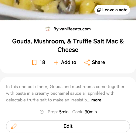
Leave a note
By vanlifeeats.com
Gouda, Mushroom, & Truffle Salt Mac &
Cheese
18
Add to
Share
In this one pot dinner, Gouda and mushrooms come together
with pasta in a creamy bechamel sauce all sprinkled with
delectable truffle salt to make an irresistib...
more
Prep
:
5min
Cook
:
30min
Edit