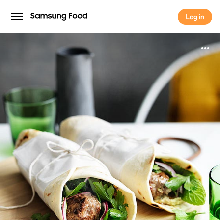
Log in
Log in