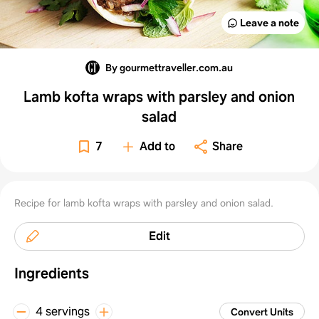
Leave a note
By gourmettraveller.com.au
Lamb kofta wraps with parsley and onion
salad
7
Add to
Share
Recipe for lamb kofta wraps with parsley and onion salad.
Edit
Ingredients
4 servings
Convert Units