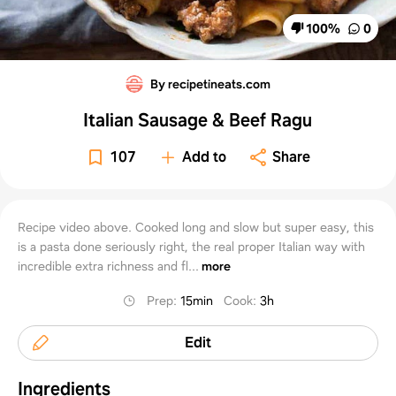
100
%
0
By recipetineats.com
Italian Sausage & Beef Ragu
107
Add to
Share
Recipe video above. Cooked long and slow but super easy, this
is a pasta done seriously right, the real proper Italian way with
incredible extra richness and fl...
more
Prep
:
15min
Cook
:
3h
Edit
Ingredients