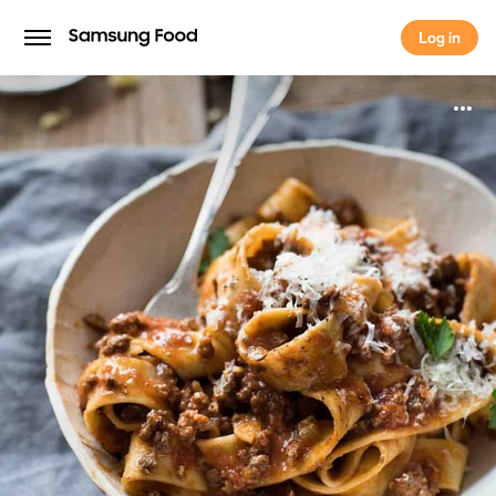
Log in
Log in