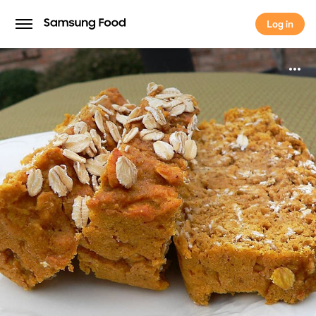
Log in
Log in