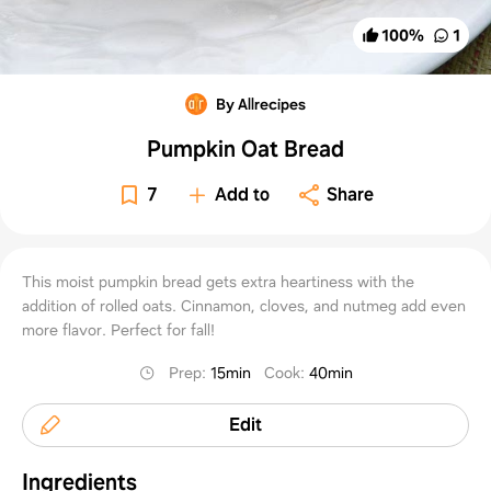
100
%
1
By Allrecipes
Pumpkin Oat Bread
7
Add to
Share
This moist pumpkin bread gets extra heartiness with the
addition of rolled oats. Cinnamon, cloves, and nutmeg add even
more flavor. Perfect for fall!
Prep
:
15min
Cook
:
40min
Edit
Ingredients