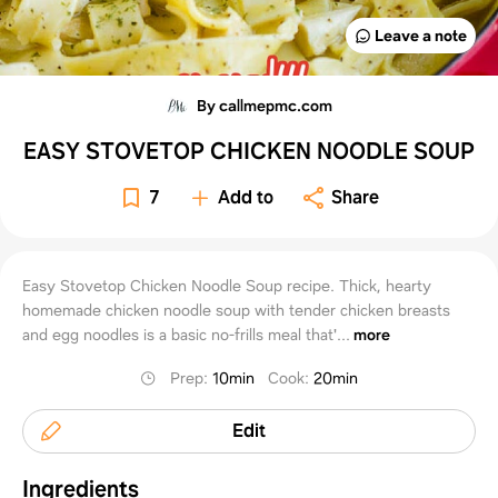
Leave a note
By callmepmc.com
EASY STOVETOP CHICKEN NOODLE SOUP
7
Add to
Share
Easy Stovetop Chicken Noodle Soup recipe. Thick, hearty
homemade chicken noodle soup with tender chicken breasts
and egg noodles is a basic no-frills meal that'...
more
Prep
:
10min
Cook
:
20min
Edit
Ingredients