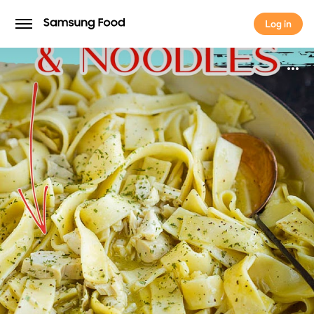
Log in
Log in